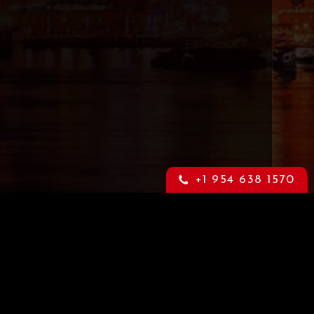
+1 954 638 1570
Content Warning
through
This is an adult website that may
orm.
contain highly sensitive material. If
you feel offended by such material
please leave this website now. For