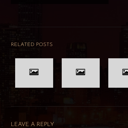
RELATED POSTS
LEAVE A REPLY