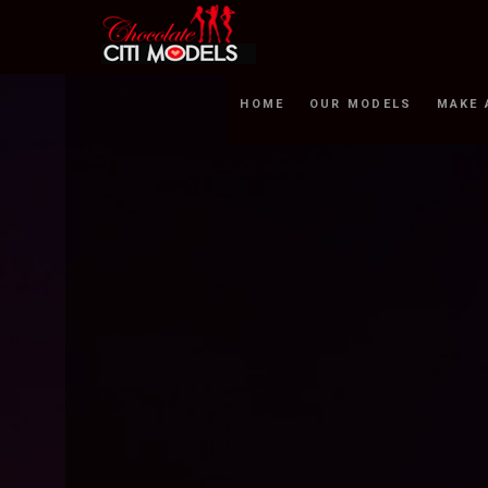
HOME
OUR MODELS
MAKE 