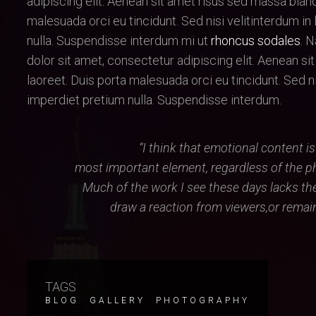
adipiscing elit. Aenean sit amet risus sed massa bland
malesuada orci eu tincidunt. Sed nisi velitinterdum in 
nulla. Suspendisse interdum mi ut
rhoncus sodales
. 
dolor sit amet, consectetur adipiscing elit. Aenean si
laoreet. Duis porta malesuada orci eu tincidunt. Sed nisi
imperdiet pretium nulla. Suspendisse interdum.
“I think that emotional content i
most important element, regardless of the p
Much of the work I see these days lacks th
draw a reaction from viewers,or remain 
TAGS
BLOG
GALLERY
PHOTOGRAPHY