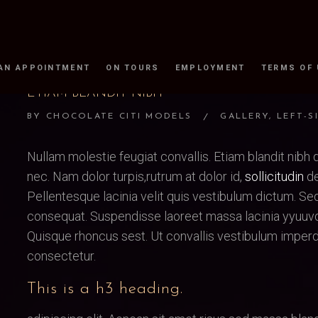
AN APPOINTMENT
ON TOURS
EMPLOYMENT
TERMS OF
ETIAM BLANDIT NIBH
BY
CHOCOLATE CITI MODELS
GALLERY
,
LEFT-S
Nullam molestie feugiat convallis. Etiam blandit nibh d
nec. Nam dolor turpis,rutrum at dolor id,
sollicitudin
de
Pellentesque lacinia velit quis vestibulum dictum. S
consequat. Suspendisse laoreet massa lacinia yyuuvd
Quisque rhoncus sest. Ut convallis vestibulum imperd
consectetur.
This is a h3 heading.