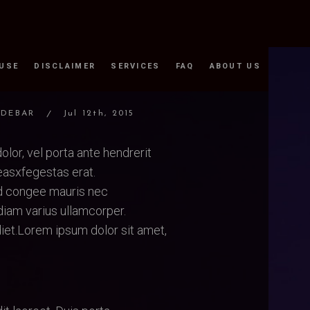
 USE
DISCLAIMER
SERVICES
FAQ
ABOUT US
IDEBAR
Jul 12th, 2015
olor, vel porta ante hendrerit
asxfegestas erat.
ed congee mauris nec
iam varius ullamcorper.
iet.Lorem ipsum dolor sit amet,