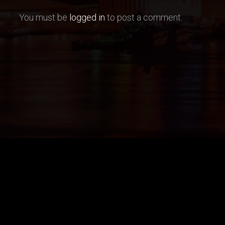
You must be
logged in
to post a comment.
Models
Booking Options
Send your booking request 
ain, Miami/Fort Lauderdale/Wpb
call, email or use booking f
CALL +1 954 638 1570