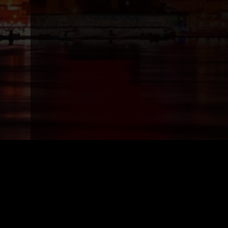
Top Models
Top 
Vanity Rain, Miami/Fort Lauderdale/Wpb
Vanity R