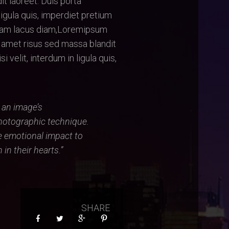
it laoreet. Duis porta
ligula quis, imperdiet pretium
Nam lacus diam,Loremipsum
t amet risus sed massa blandit
 velit, interdum in ligula quis,
s an image’s
hotographic technique.
e emotional impact to
in their hearts.”
SHARE