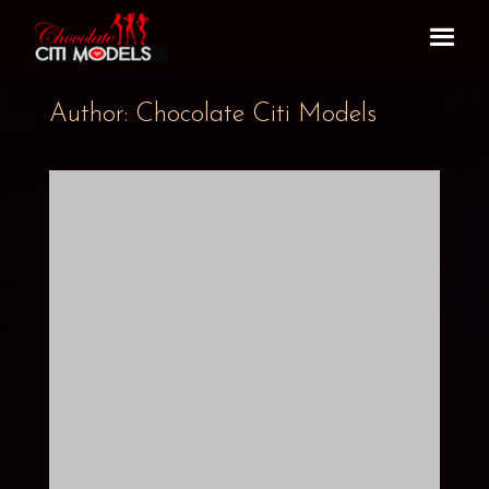
Author: Chocolate Citi Models