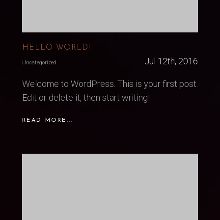
HELLO WORLD!
Jul 12th, 2016
Uncategorized
Welcome to WordPress. This is your first post.
Edit or delete it, then start writing!
READ MORE...