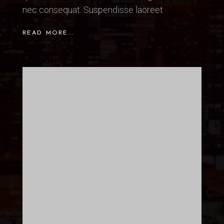
nec consequat. Suspendisse laoreet
READ MORE...