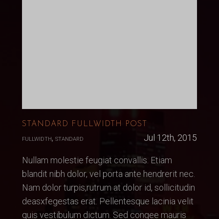
STANDARD FULLWIDTH POST
,
Jul 12th, 2015
FULLWIDTH
STANDARD
Nullam molestie feugiat convallis. Etiam
blandit nibh dolor, vel porta ante hendrerit nec.
Nam dolor turpis,rutrum at dolor id, sollicitudin
deasxfegestas erat. Pellentesque lacinia velit
quis vestibulum dictum. Sed congee mauris