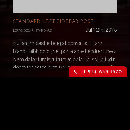
STANDARD LEFT SIDEBAR POST
,
Jul 12th, 2015
LEFT-SIDEBAR
STANDARD
Nullam molestie feugiat convallis. Etiam
blandit nibh dolor, vel porta ante hendrerit nec.
Nam dolor turpis,rutrum at dolor id, sollicitudin
deasxfegestas erat. Pellentesque lacinia velit
+1 954 638 1570
quis vestibulum dictum. Sed congee mauris
nec consequat. Suspendisse laoreet
READ MORE...
Top Models
Vanity Rain, Miami/Fort Lauderdale/Wpb