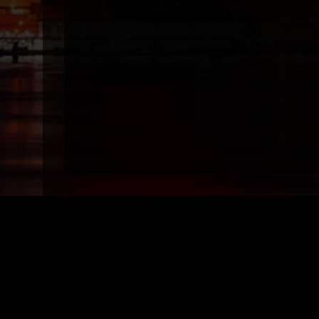
Top Models
Top 
Vanity Rain, Miami/Fort Lauderdale/Wpb
Vanity R