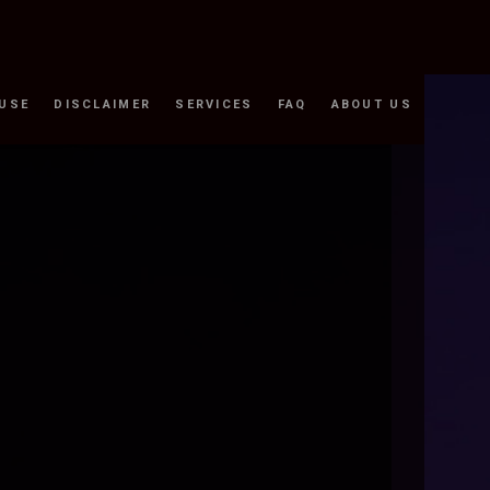
 USE
DISCLAIMER
SERVICES
FAQ
ABOUT US