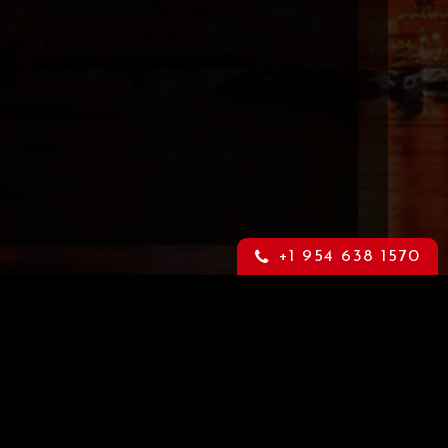
+1 954 638 1570
Content Warning
through
This is an adult website that may
orm.
contain highly sensitive material. If
you feel offended by such material
please leave this website now. For