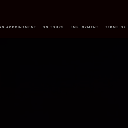
AN APPOINTMENT
ON TOURS
EMPLOYMENT
TERMS OF