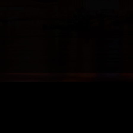
Models
Booking Options
Send your booking request 
ain, Miami/Fort Lauderdale/Wpb
call, email or use booking f
CALL +1 954 638 1570