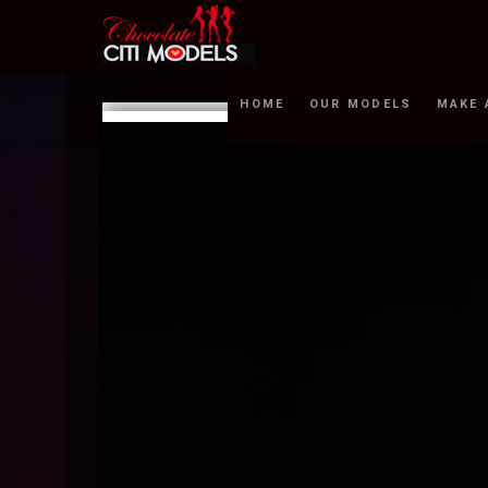
HOME
OUR MODELS
MAKE 