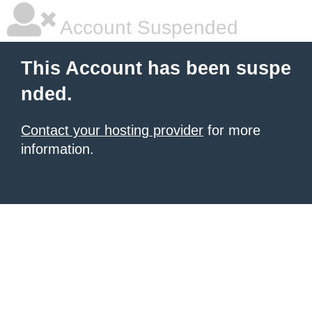
Account Suspended
This Account has been suspe
nded.
Contact your hosting provider
for more
information.